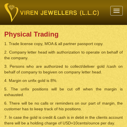
Toggl
navig
Physical Trading
1. Trade license copy, MOA & all partner passport copy.
2. Company letter head with authorization to operate on behalf of
the company.
3. Persons who are authorized to collect/deliver gold /cash on
behalf of company to begiven on company letter head.
4. Margin on unfix gold is 8%.
5. The unfix positions will be cut off when the margin is
exhausted.
6. There will be no calls or reminders on our part of margin, the
customer has to keep track of his positions.
7. In case the gold is credit & cash is in debit in the clients account
there will be a holding charge of USD=10cents/ounce per day.