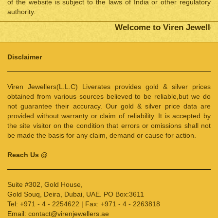
of the website is subject to the laws of India or other regulatory
authority.
Welcome to Viren Jewellers
Disclaimer
Viren Jewellers(L.L.C) Liverates provides gold & silver prices
obtained from various sources believed to be reliable,but we do
not guarantee their accuracy. Our gold & silver price data are
provided without warranty or claim of reliability. It is accepted by
the site visitor on the condition that errors or omissions shall not
be made the basis for any claim, demand or cause for action.
Reach Us @
Suite #302, Gold House,
Gold Souq, Deira, Dubai, UAE. PO Box:3611
Tel: +971 - 4 - 2254622 | Fax: +971 - 4 - 2263818
Email: contact@virenjewellers.ae