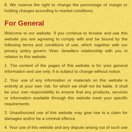
8. We reserve the right to change the percentage of margin or
holding charges according to market conditions.
For General
Welcome to our website. If you continue to browse and use this
website you are agreeing to comply with and be bound by the
following terms and conditions of use, which together with our
privacy policy govern Viren Jewellers relationship with you in
relation to this website.
1. The content of the pages of this website is for your general
information and use only. It is subject to change without notice.
2. Your use of any information or materials on this website is
entirely at your own risk, for which we shall not be liable. It shall
be your own responsibility to ensure that any products, services
or information available through this website meet your specific
requirements.
3. Unauthorized use of this website may give rise to a claim for
damages and/or be a criminal offence.
4. Your use of this website and any dispute arising out of such use